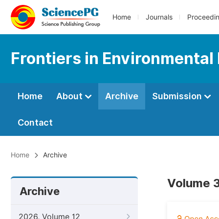
Home
Journals
Proceedi
Frontiers in Environmental
Home
About
Archive
Submission
Contact
Home
Archive
Volume 3
Archive
2026, Volume 12