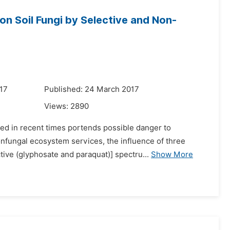
n Soil Fungi by Selective and Non-
17
Published: 24 March 2017
Views:
2890
sed in recent times portends possible danger to
onfungal ecosystem services, the influence of three
tive (glyphosate and paraquat)] spectru...
Show More