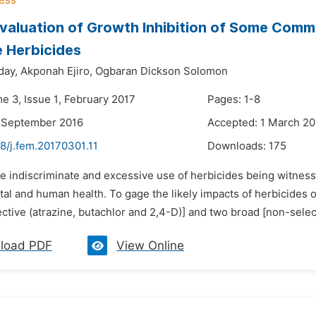
valuation of Growth Inhibition of Some Commo
e Herbicides
ay,
Akponah Ejiro,
Ogbaran Dickson Solomon
e 3, Issue 1, February 2017
Pages: 1-8
6 September 2016
Accepted: 1 March 20
8/j.fem.20170301.11
Downloads:
175
he indiscriminate and excessive use of herbicides being witnes
al and human health. To gage the likely impacts of herbicides 
ctive (atrazine, butachlor and 2,4-D)] and two broad [non-selec
load PDF
View Online