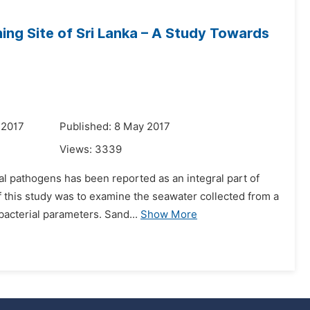
ing Site of Sri Lanka – A Study Towards
 2017
Published: 8 May 2017
Views:
3339
l pathogens has been reported as an integral part of
this study was to examine the seawater collected from a
 bacterial parameters. Sand...
Show More