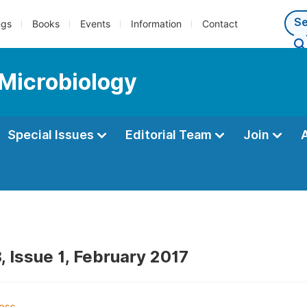
ngs
Books
Events
Information
Contact
 Microbiology
Special Issues
Editorial Team
Join
, Issue 1, February 2017