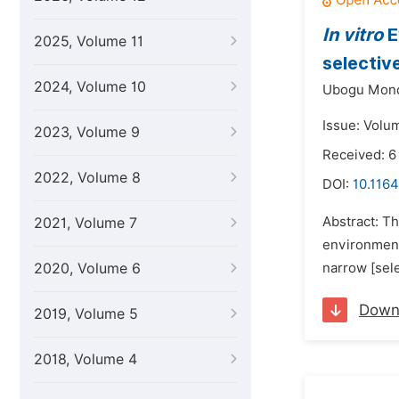
In vitro
E
2025, Volume 11
selectiv
2024, Volume 10
Ubogu Mond
Issue: Volum
2023, Volume 9
Received: 
2022, Volume 8
DOI:
10.1164
Abstract: T
2021, Volume 7
environment
2020, Volume 6
narrow [sele
Down
2019, Volume 5
2018, Volume 4