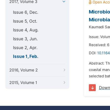
2017, Volume 3
Microbio
Issue 6, Dec.
Microbia
Issue 5, Oct.
Kaumadi Sa
Issue 4, Aug.
Issue: Volum
Issue 3, Jun.
Received: 6
Issue 2, Apr.
DOI:
10.1164
Issue 1, Feb.
Abstract: T
coastal man
2016, Volume 2
selected bat
2015, Volume 1
Down