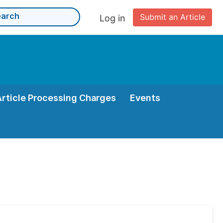
Submit an Article
Log in
Article Processing Charges
Events