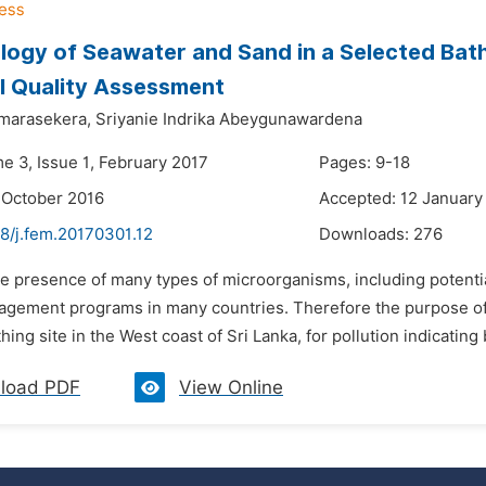
logy of Seawater and Sand in a Selected Bath
l Quality Assessment
marasekera,
Sriyanie Indrika Abeygunawardena
e 3, Issue 1, February 2017
Pages: 9-18
 October 2016
Accepted: 12 January
8/j.fem.20170301.12
Downloads:
276
he presence of many types of microorganisms, including potentia
agement programs in many countries. Therefore the purpose of 
hing site in the West coast of Sri Lanka, for pollution indicating
load PDF
View Online