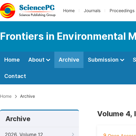
Home
Journals
Proceedings
Frontiers in Environmental 
Home
About
Archive
Submission
S
Contact
Home
Archive
Volume 4, 
Archive
2026, Volume 12