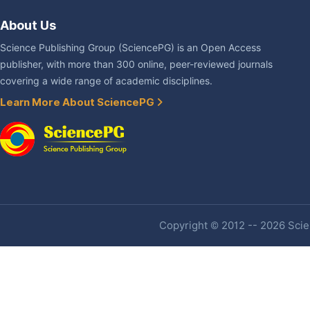
About Us
Science Publishing Group (SciencePG) is an Open Access
publisher, with more than 300 online, peer-reviewed journals
covering a wide range of academic disciplines.
Learn More About SciencePG
Copyright © 2012 -- 2026 Scien