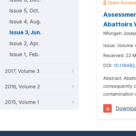
Issue 5, Oct.
Assessmen
Issue 4, Aug.
Abattoirs 
Issue 3, Jun.
Nfongeh Josep
Issue 2, Apr.
Issue: Volume 4
Issue 1, Feb.
Received: 22 
DOI:
10.11648/
2017, Volume 3
Abstract: Abatt
consequently c
2016, Volume 2
contamination o
2015, Volume 1
Downlo