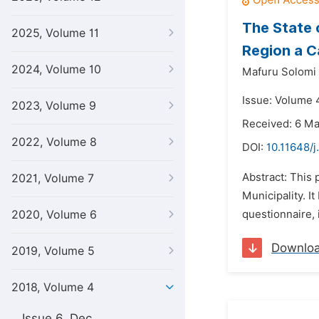
The State 
2025, Volume 11
Region a C
2024, Volume 10
Mafuru Solomi
Issue: Volume 4
2023, Volume 9
Received: 6 M
2022, Volume 8
DOI:
10.11648/
Abstract: This 
2021, Volume 7
Municipality. I
2020, Volume 6
questionnaire, 
Downlo
2019, Volume 5
2018, Volume 4
Issue 6, Dec.