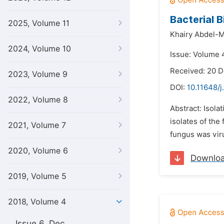
Bacterial 
2025, Volume 11
Khairy Abdel-
2024, Volume 10
Issue: Volume 4
Received: 20 
2023, Volume 9
DOI:
10.11648/j
2022, Volume 8
Abstract: Isola
isolates of the
2021, Volume 7
fungus was viru
2020, Volume 6
Downlo
2019, Volume 5
2018, Volume 4
Issue 6, Dec.