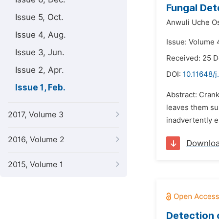
Fungal Det
Issue 5, Oct.
Anwuli Uche O
Issue 4, Aug.
Issue: Volume 4
Issue 3, Jun.
Received: 25 
Issue 2, Apr.
DOI:
10.11648/
Issue 1, Feb.
Abstract: Crank
leaves them sus
2017, Volume 3
inadvertently 
2016, Volume 2
Downlo
2015, Volume 1
Detection 