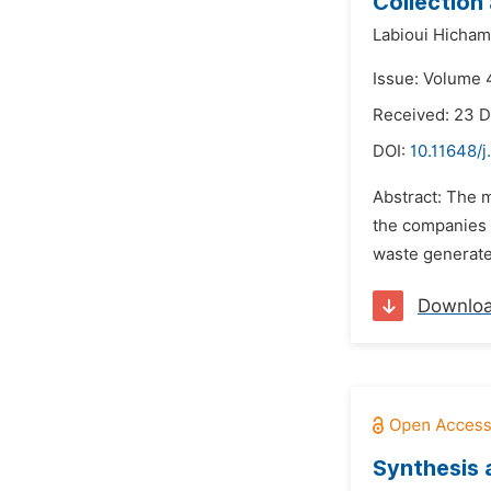
Collection
Labioui Hicham
Issue: Volume 4
Received: 23 
DOI:
10.11648/
Abstract: The m
the companies b
waste generate
Downlo
Synthesis a