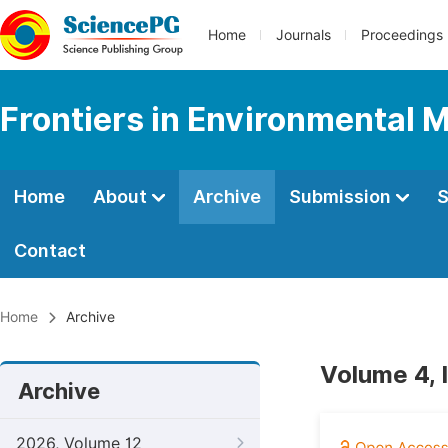
Home
Journals
Proceedings
Frontiers in Environmental 
Home
About
Archive
Submission
S
Contact
Home
Archive
Volume 4, 
Archive
2026, Volume 12