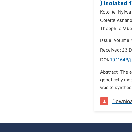
) Isolated
Koto-te-Nyiwa
Colette Ashand
Théophile Mb
Issue: Volume 4
Received: 23 
DOI:
10.11648/
Abstract: The e
genetically mo
was to synthesi
Downlo