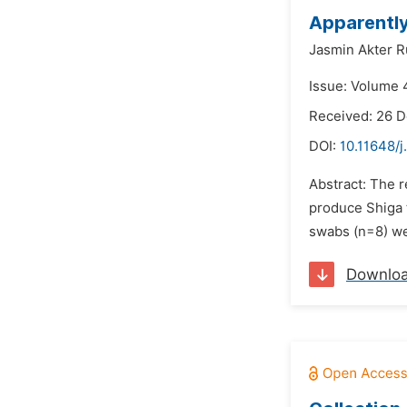
Apparently
Jasmin Akter R
Issue: Volume 4
Received: 26 
DOI:
10.11648/
Abstract: The 
produce Shiga t
swabs (n=8) wer
Downlo