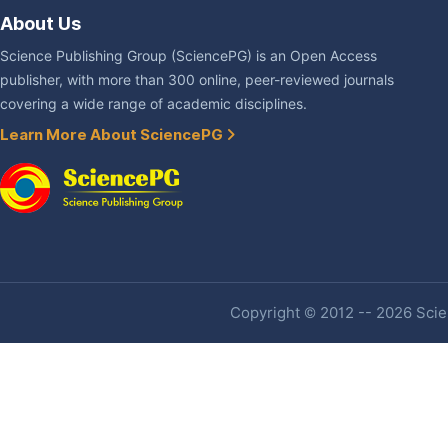
About Us
Science Publishing Group (SciencePG) is an Open Access
publisher, with more than 300 online, peer-reviewed journals
covering a wide range of academic disciplines.
Learn More About SciencePG
Copyright © 2012 -- 2026 Scien